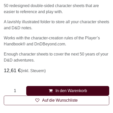
Contents:
50 redesigned double-sided character sheets that are
easier to reference and play with.
A lavishly illustrated folder to store all your character
sheets and D&D notes.
Works with the character-creation rules of the
Player’s Handbook® and DnDBeyond.com.
Enough character sheets to cover the next 50 years
of your D&D adventures.
12,61
€
(inkl. Steuern)
In den Warenkorb
Auf die Wunschliste