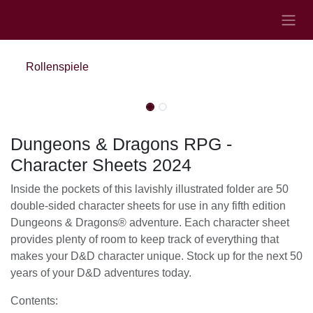
Zum Inhalt springen
Rollenspiele
Nicht vorrätig
Nicht vorrätig
Dungeons & Dragons RPG -
Character Sheets 2024
Inside the pockets of this lavishly illustrated folder are
50 double-sided character sheets for use in any fifth
edition Dungeons & Dragons® adventure. Each
character sheet provides plenty of room to keep track
of everything that makes your D&D character unique.
Stock up for the next 50 years of your D&D
adventures today.