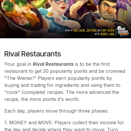
Rival Restaurants
Your goal in
Rival Restaurants
is to be the first
restaurant to get 20 popularity points and be crowned
"The Wiener!" Players earn popularity points by
buying and trading for ingredients and using them to
"cook" (complete) recipes. The more advanced the
recipe, the more points it's worth.
Each day, players move through three phases:
1. MONEY and MOVE: Players collect their income for
the day and decide where they want to move. Turn