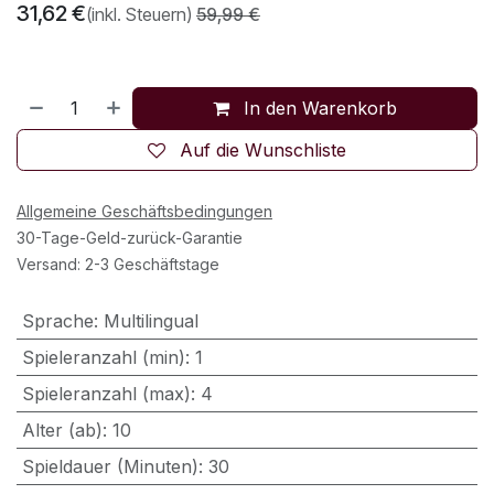
31,62
€
(inkl. Steuern)
59,99
€
In den Warenkorb
Auf die Wunschliste
Allgemeine Geschäftsbedingungen
30-Tage-Geld-zurück-Garantie
Versand: 2-3 Geschäftstage
Sprache
:
Multilingual
Spieleranzahl (min)
:
1
Spieleranzahl (max)
:
4
Alter (ab)
:
10
Spieldauer (Minuten)
:
30