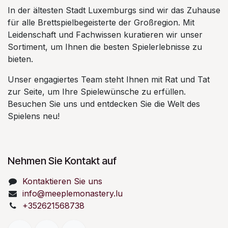
In der ältesten Stadt Luxemburgs sind wir das Zuhause
für alle Brettspielbegeisterte der Großregion. Mit
Leidenschaft und Fachwissen kuratieren wir unser
Sortiment, um Ihnen die besten Spielerlebnisse zu
bieten.
Unser engagiertes Team steht Ihnen mit Rat und Tat
zur Seite, um Ihre Spielewünsche zu erfüllen.
Besuchen Sie uns und entdecken Sie die Welt des
Spielens neu!
Nehmen Sie Kontakt auf
Kontaktieren Sie uns
info@meeplemonastery.lu
+352621568738