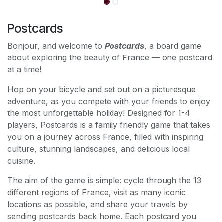
Postcards
Bonjour, and welcome to
Postcards
, a board game
about exploring the beauty of France — one postcard
at a time!
Hop on your bicycle and set out on a picturesque
adventure, as you compete with your friends to enjoy
the most unforgettable holiday! Designed for 1-4
players, Postcards is a family friendly game that takes
you on a journey across France, filled with inspiring
culture, stunning landscapes, and delicious local
cuisine.
The aim of the game is simple: cycle through the 13
different regions of France, visit as many iconic
locations as possible, and share your travels by
sending postcards back home. Each postcard you