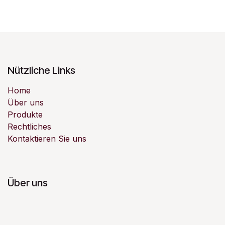
Nützliche Links
Home
Über uns
Produkte
Rechtliches
Kontaktieren Sie uns
Über uns