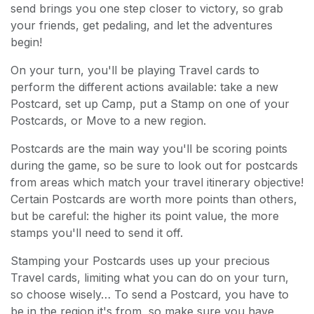
send brings you one step closer to victory, so grab
your friends, get pedaling, and let the adventures
begin!
On your turn, you'll be playing Travel cards to
perform the different actions available: take a new
Postcard, set up Camp, put a Stamp on one of your
Postcards, or Move to a new region.
Postcards are the main way you'll be scoring points
during the game, so be sure to look out for postcards
from areas which match your travel itinerary objective!
Certain Postcards are worth more points than others,
but be careful: the higher its point value, the more
stamps you'll need to send it off.
Stamping your Postcards uses up your precious
Travel cards, limiting what you can do on your turn,
so choose wisely… To send a Postcard, you have to
be in the region it's from, so make sure you have