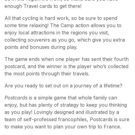
enough Travel cards to get there!
All that cycling is hard work, so be sure to spend
some time relaxing! The Camp action allows you to
enjoy local attractions in the regions you visit,
collecting souvenirs as you go, which give you extra
points and bonuses during play.
The game ends when one player has sent their fourth
postcard, and the winner is the player who’s collected
the most points through their travels.
Are you ready to set out on a journey of a lifetime?
Postcards
is a simple game that whole family can
enjoy, but has plenty of strategy to keep you thinking
as you play! Lovingly designed and illustrated by a
team of self-professed francophiles, Postcards is sure
to make you want to plan your own trip to France.