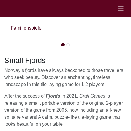
Zum Inhalt springen
Familienspiele
Nicht vorrätig
Nicht vorrätig
Small Fjords
Norway’s fjords have always beckoned to those travellers
who seek beauty. Discover an enchanting, timeless
landscape in this tile-laying game for 1-2 players!
After the success of
Fjords
in 2021,
Grail Games
is
releasing a small, portable version of the original 2-player
version of the game from 2005, now including an all-new
solitaire variant! A calm, puzzle-like tile-laying game that
looks beautiful on your table!