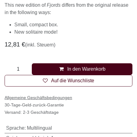
This new edition of
Fjords
differs from the original release
in the following ways:
Small, compact box.
New solitaire mode!
12,81
€
(inkl. Steuern)
In den Warenkorb
Auf die Wunschliste
Allgemeine Geschäftsbedingungen
30-Tage-Geld-zurück-Garantie
Versand: 2-3 Geschäftstage
Sprache
:
Multilingual