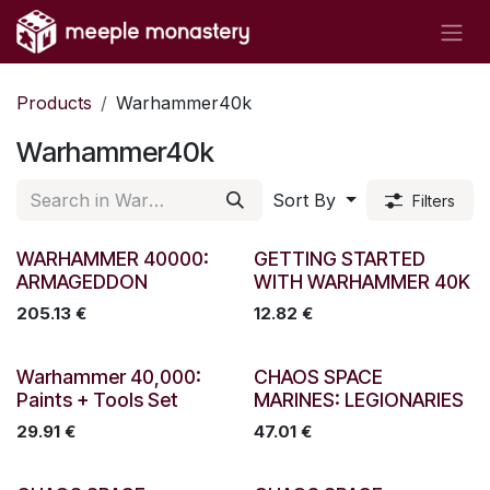
Skip to Content
Products
Warhammer40k
Warhammer40k
Sort By
Filters
New!
WARHAMMER 40000:
GETTING STARTED
ARMAGEDDON
WITH WARHAMMER 40K
205.13
€
12.82
€
Warhammer 40,000:
CHAOS SPACE
Paints + Tools Set
MARINES: LEGIONARIES
29.91
€
47.01
€