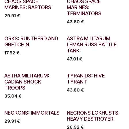
CHAOS SPACE
CHAOS SPACE
MARINES: RAPTORS
MARINES:
TERMINATORS
29.91
€
43.80
€
ORKS: RUNTHERD AND
ASTRA MILITARUM
GRETCHIN
LEMAN RUSS BATTLE
TANK
17.52
€
47.01
€
ASTRA MILITARUM:
TYRANIDS: HIVE
CADIAN SHOCK
TYRANT
TROOPS
43.80
€
35.04
€
NECRONS: IMMORTALS
NECRONS LOKHUSTS
HEAVY DESTROYER
29.91
€
26.92
€