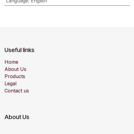
Language
:
English
Useful links
Home
About Us
Products
Legal
Contact us
About Us