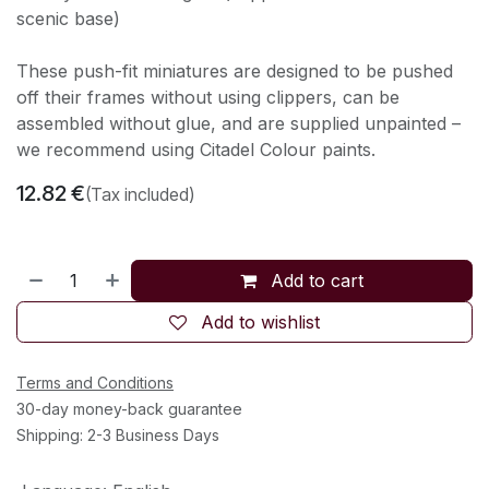
scenic base)
These push-fit miniatures are designed to be pushed
off their frames without using clippers, can be
assembled without glue, and are supplied unpainted –
we recommend using Citadel Colour paints.
12.82
€
(Tax included)
Add to cart
Add to wishlist
Terms and Conditions
30-day money-back guarantee
Shipping: 2-3 Business Days