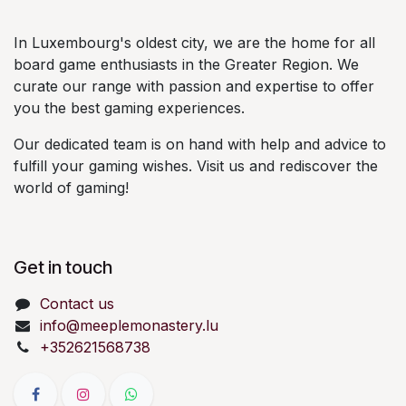
In Luxembourg's oldest city, we are the home for all
board game enthusiasts in the Greater Region. We
curate our range with passion and expertise to offer
you the best gaming experiences.
Our dedicated team is on hand with help and advice to
fulfill your gaming wishes. Visit us and rediscover the
world of gaming!
Get in touch
Contact us
info@meeplemonastery.lu
+352621568738