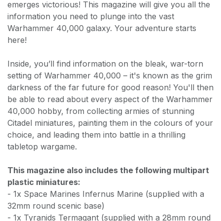
emerges victorious! This magazine will give you all the
information you need to plunge into the vast
Warhammer 40,000 galaxy. Your adventure starts
here!
Inside, you’ll find information on the bleak, war-torn
setting of Warhammer 40,000 – it's known as the grim
darkness of the far future for good reason! You'll then
be able to read about every aspect of the Warhammer
40,000 hobby, from collecting armies of stunning
Citadel miniatures, painting them in the colours of your
choice, and leading them into battle in a thrilling
tabletop wargame.
This magazine also includes the following multipart
plastic miniatures:
- 1x Space Marines Infernus Marine (supplied with a
32mm round scenic base)
- 1x Tyranids Termagant (supplied with a 28mm round