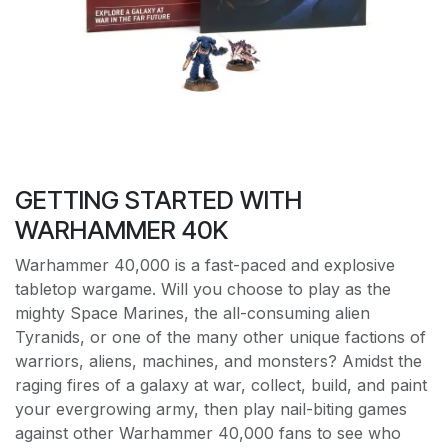
GETTING STARTED WITH
WARHAMMER 40K
Warhammer 40,000 is a fast-paced and explosive
tabletop wargame. Will you choose to play as the
mighty Space Marines, the all-consuming alien
Tyranids, or one of the many other unique factions of
warriors, aliens, machines, and monsters? Amidst the
raging fires of a galaxy at war, collect, build, and paint
your evergrowing army, then play nail-biting games
against other Warhammer 40,000 fans to see who