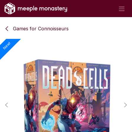
Skip to Content
Games for Connoisseurs
New!
New!