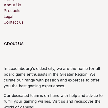
About Us
Products
Legal
Contact us
About Us
In Luxembourg's oldest city, we are the home for all
board game enthusiasts in the Greater Region. We
curate our range with passion and expertise to offer
you the best gaming experiences.
Our dedicated team is on hand with help and advice to
fulfill your gaming wishes. Visit us and rediscover the
world of gaming!