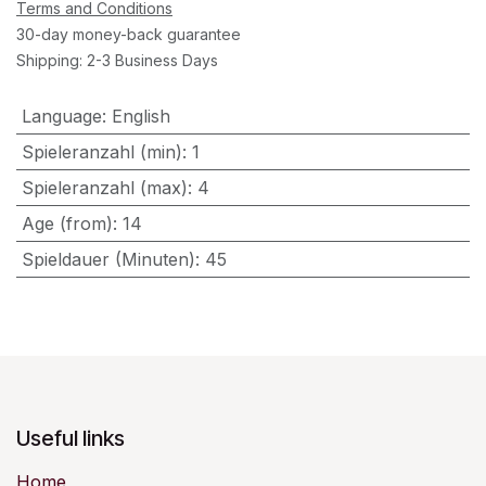
Terms and Conditions
30-day money-back guarantee
Shipping: 2-3 Business Days
Language
:
English
Spieleranzahl (min)
:
1
Spieleranzahl (max)
:
4
Age (from)
:
14
Spieldauer (Minuten)
:
45
Useful links
Home