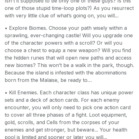
Isn't it supposed to be only one of these guys? Is this
one of those stupid time-loop plots?) As you resurrect
with very little clue of what’s going on, you will...
• Explore Biomes. Choose your path wisely within a
sprawling, ever-changing castle! Will you upgrade one
of the character powers with a scroll? Or will you
choose a chest to equip a new weapon? Will you find
the hidden runes that will open new paths and access
new biomes? This won’t be a walk in the park, though.
Because the island is infested with the abominations
born from the Malaise, be ready to…
• Kill Enemies. Each character class has unique power
sets and a deck of action cards. For each enemy
encounter, you will only need to pick one action card
to cover all three phases of a fight. Loot equipment,
gold, scrolls, and Cells from the corpses of your
enemies and get stronger, but beware... Your health
pool is limited and sooner or later you will...