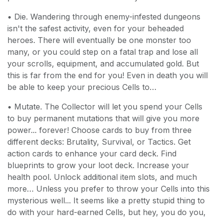
• Die. Wandering through enemy-infested dungeons
isn't the safest activity, even for your beheaded
heroes. There will eventually be one monster too
many, or you could step on a fatal trap and lose all
your scrolls, equipment, and accumulated gold. But
this is far from the end for you! Even in death you will
be able to keep your precious Cells to…
• Mutate. The Collector will let you spend your Cells
to buy permanent mutations that will give you more
power... forever! Choose cards to buy from three
different decks: Brutality, Survival, or Tactics. Get
action cards to enhance your card deck. Find
blueprints to grow your loot deck. Increase your
health pool. Unlock additional item slots, and much
more… Unless you prefer to throw your Cells into this
mysterious well... It seems like a pretty stupid thing to
do with your hard-earned Cells, but hey, you do you,