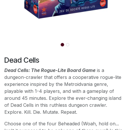
Dead Cells
Dead Cells: The Rogue-Lite Board Game
is a
dungeon-crawler that offers a cooperative rogue-lite
experience inspired by the Metroidvania genre,
playable with 1-4 players, and with a gameplay of
around 45 minutes. Explore the ever-changing island
of Dead Cells in this ruthless dungeon crawler.
Explore. Kill. Die. Mutate. Repeat.
Choose one of the four Beheaded (Woah, hold on...