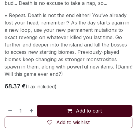
bud... Death is no excuse to take a nap, so...
• Repeat. Death is not the end either! You’ve already
lost your head, remember!? As the day starts again in
a new loop, use your new permanent mutations to
exact revenge on whatever killed you last time. Go
further and deeper into the island and kill the bosses
to access new starting biomes. Previously-played
biomes keep changing as stronger monstrosities
spawn in them, along with powerful new items. (Damn!
Will this game ever end?)
68.37
€
(Tax included)
Add to cart
Add to wishlist