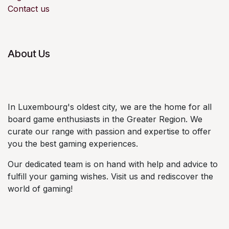
Contact us
About Us
In Luxembourg's oldest city, we are the home for all
board game enthusiasts in the Greater Region. We
curate our range with passion and expertise to offer
you the best gaming experiences.
Our dedicated team is on hand with help and advice to
fulfill your gaming wishes. Visit us and rediscover the
world of gaming!