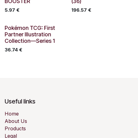
BOOSTER
(36)
5.97
€
196.57
€
Out of stock
Pokémon TCG: First
Partner Illustration
Collection—Series 1
36.74
€
Useful links
Home
About Us
Products
Legal