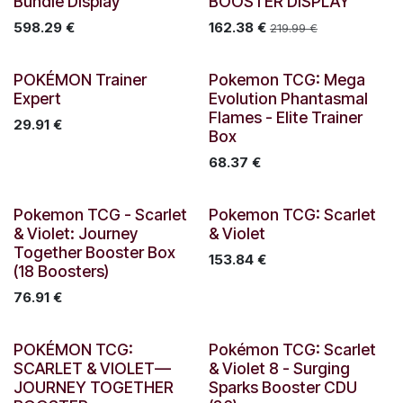
Bundle Display
BOOSTER DISPLAY
598.29
€
162.38
€
219.99
€
Out of stock
POKÉMON Trainer
Pokemon TCG: Mega
Expert
Evolution Phantasmal
Flames - Elite Trainer
29.91
€
Box
68.37
€
New!
New!
Pokemon TCG - Scarlet
Pokemon TCG: Scarlet
& Violet: Journey
& Violet
Together Booster Box
153.84
€
(18 Boosters)
76.91
€
Out of stock
Out of stock
POKÉMON TCG:
Pokémon TCG: Scarlet
SCARLET & VIOLET—
& Violet 8 - Surging
JOURNEY TOGETHER
Sparks Booster CDU