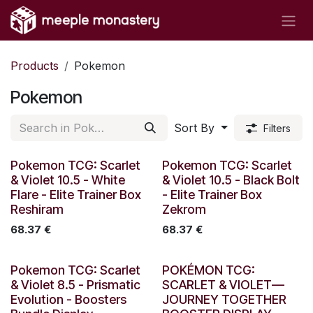
Skip to Content
Products
Pokemon
Pokemon
Sort By
Filters
Out of stock
Out of stock
Pokemon TCG: Scarlet
Pokemon TCG: Scarlet
& Violet 10.5 - White
& Violet 10.5 - Black Bolt
Flare - Elite Trainer Box
- Elite Trainer Box
Reshiram
Zekrom
68.37
€
68.37
€
Out of stock
Out of stock
Pokemon TCG: Scarlet
POKÉMON TCG:
& Violet 8.5 - Prismatic
SCARLET & VIOLET—
Evolution - Boosters
JOURNEY TOGETHER