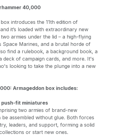
arhammer 40,000
 box introduces the 11th edition of
d it’s loaded with extraordinary new
d two armies under the lid – a high-flying
s Space Marines, and a brutal horde of
also find a rulebook, a background book, a
 a deck of campaign cards, and more. It's
o's looking to take the plunge into a new
00: Armageddon box includes:
c push-fit miniatures
prising two armies of brand-new
n be assembled without glue. Both forces
try, leaders, and support, forming a solid
ollections or start new ones.