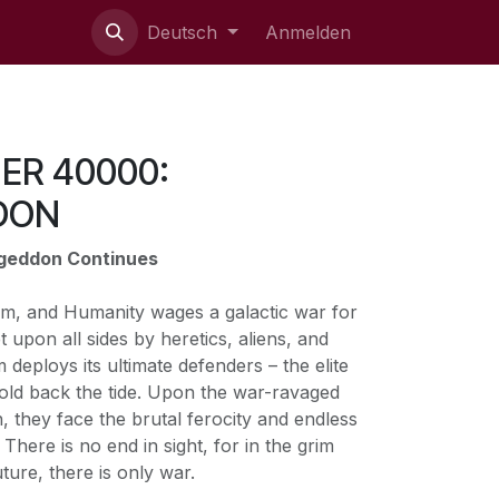
ie uns
Deutsch
Anmelden
R 40000:
DON
ageddon Continues
nium, and Humanity wages a galactic war for
et upon all sides by heretics, aliens, and
deploys its ultimate defenders – the elite
old back the tide. Upon the war-ravaged
 they face the brutal ferocity and endless
There is no end in sight, for in the grim
ture, there is only war.