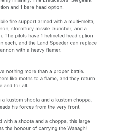
nemy infantry. The Eradicators’ Sergeant
tion and 1 bare head option.
ile fire support armed with a multi-melta,
non, stormfury missile launcher, and a
 The pilots have 1 helmeted head option
on each, and the Land Speeder can replace
 cannon with a heavy flamer.
ve nothing more than a proper battle.
m like moths to a flame, and they return
e and for all.
g a kustom shoota and a kustom choppa,
leads his forces from the very front.
 with a shoota and a choppa, this large
has the honour of carrying the Waaagh!