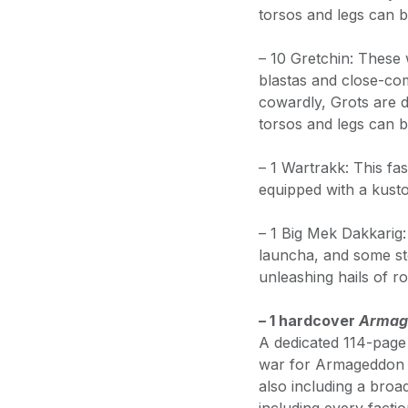
torsos and legs can b
– 10 Gretchin: These 
blastas and close-c
cowardly, Grots are d
torsos and legs can b
– 1 Wartrakk: This fas
equipped with a kust
– 1 Big Mek Dakkarig:
launcha, and some st
unleashing hails of r
– 1 hardcover
Armage
A dedicated 114-page 
war for Armageddon a
also including a bro