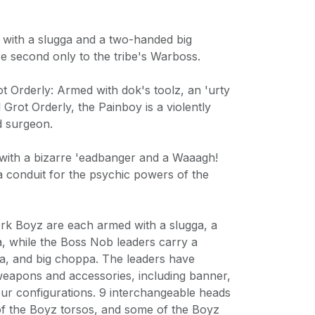
 with a slugga and a two-handed big
e second only to the tribe's Warboss.
ot Orderly: Armed with dok's toolz, an 'urty
l Grot Orderly, the Painboy is a violently
ld surgeon.
with a bizarre 'eadbanger and a Waaagh!
s a conduit for the psychic powers of the
rk Boyz are each armed with a slugga, a
, while the Boss Nob leaders carry a
a, and big choppa. The leaders have
 weapons and accessories, including banner,
ur configurations. 9 interchangeable heads
f the Boyz torsos, and some of the Boyz