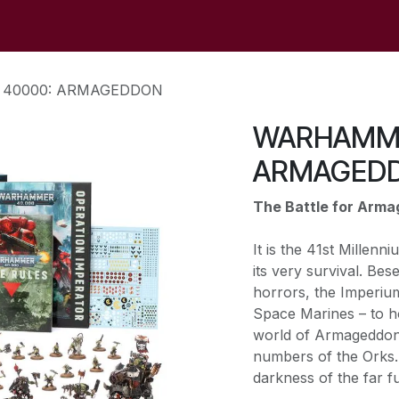
op
Sale
Der Laden
Veranstaltungen
Kontaktieren S
40000: ARMAGEDDON
WARHAMME
ARMAGED
The Battle for Arm
It is the 41st Millen
its very survival. Bes
horrors, the Imperium 
Space Marines – to h
world of Armageddon,
numbers of the Orks. 
darkness of the far fu