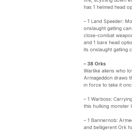
fire, scything down e
has 1 helmed head op
– 1 Land Speeder: Mob
onslaught gatling can
close-combat weapon.
and 1 bare head opti
its onslaught gatling
– 38 Orks
Warlike aliens who lo
Armageddon draws the
in force to take it onc
– 1 Warboss: Carryin
this hulking monster 
– 1 Bannernob: Armed
and belligerent Ork 