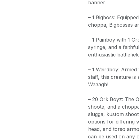
banner.
– 1 Bigboss: Equipped
choppa, Bigbosses ar
– 1 Painboy with 1 Gr
syringe, and a faithfu
enthusiastic battlefie
– 1 Weirdboy: Armed 
staff, this creature i
Waaagh!
– 20 Ork Boyz: The O
shoota, and a choppa
slugga, kustom shoot
options for differing
head, and torso armo
can be used on any o