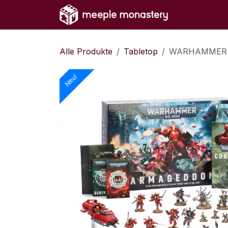
Zum Inhalt springen
Home
Sh
Alle Produkte
Tabletop
WARHAMMER 
Neu!