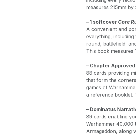
including every facti
measures 215mm by
– 1 softcover
Core R
A convenient and por
everything, including 
round, battlefield, a
This book measures
– Chapter Approved
88 cards providing mi
that form the corners
games of Warhammer 4
a reference booklet
– Dominatus Narrat
89 cards enabling yo
Warhammer 40,000 to
Armageddon, along wi