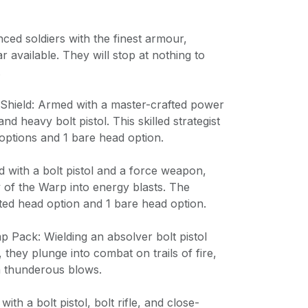
nced soldiers with the finest armour,
available. They will stop at nothing to
.
c Shield: Armed with a master-crafted power
nd heavy bolt pistol. This skilled strategist
options and 1 bare head option.
ed with a bolt pistol and a force weapon,
 of the Warp into energy blasts. The
ted head option and 1 bare head option.
p Pack: Wielding an absolver bolt pistol
they plunge into combat on trails of fire,
th thunderous blows.
ith a bolt pistol, bolt rifle, and close-