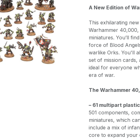
A New Edition of W
This exhilarating new
Warhammer 40,000, an
miniatures. You’ll fin
force of Blood Angel
warlike Orks. You'll 
set of mission cards,
ideal for everyone wh
era of war.
The Warhammer 40,0
– 61 multipart plasti
501 components, com
miniatures, which ca
include a mix of infan
core to expand your c