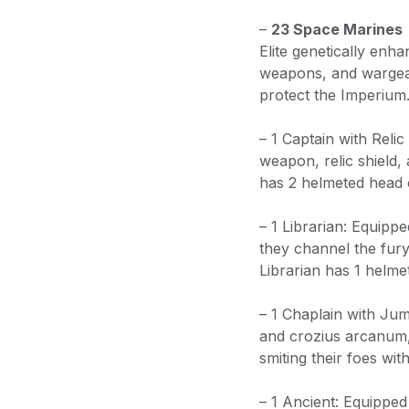
–
23 Space Marines
Elite genetically enha
weapons, and wargear 
protect the Imperium
– 1 Captain with Reli
weapon, relic shield, a
has 2 helmeted head 
– 1 Librarian: Equipp
they channel the fury
Librarian has 1 helme
– 1 Chaplain with Jum
and crozius arcanum, 
smiting their foes wi
– 1 Ancient: Equipped w