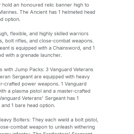
hold an honoured relic banner high to
 Marines. The Ancient has 1 helmeted head
d option.
gh, flexible, and highly skilled warriors
ls, bolt rifles, and close-combat weapons.
eant is equipped with a Chainsword, and 1
ed with a grenade launcher.
ns with Jump Packs: 3 Vanguard Veterans
eran Sergeant are equipped with heavy
ter-crafted power weapons. 1 Vanguard
ith a plasma pistol and a master-crafted
anguard Veterans' Sergeant has 1
 and 1 bare head option.
Heavy Bolters: They each wield a bolt pistol,
close-combat weapon to unleash withering