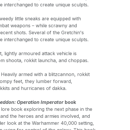
e interchanged to create unique sculpts.
weedy little sneaks are equipped with
ombat weapons – while scrawny and
ecent shots. Several of the Gretchin's
e interchanged to create unique sculpts.
t, lightly armoured attack vehicle is
om shoota, rokkit launcha, and choppas.
 Heavily armed with a blitzcannon, rokkit
ompy feet, they lumber forward,
okkits and hurricanes of dakka.
ddon: Operation Imperator
book
lore book exploring the next phase in the
nd the heroes and armies involved, and
ader look at the Warhammer 40,000 setting,