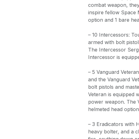
combat weapon, they 
inspire fellow Space
option and 1 bare hea
– 10 Intercessors: Tou
armed with bolt pisto
The Intercessor Serg
Intercessor is equipp
– 5 Vanguard Vetera
and the Vanguard Vet
bolt pistols and mas
Veteran is equipped w
power weapon. The V
helmeted head option
– 3 Eradicators with 
heavy bolter, and a 