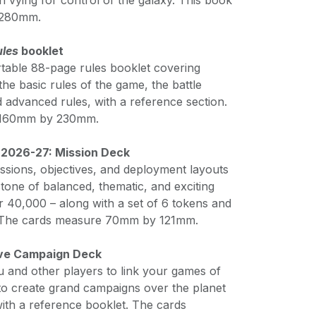
on vying for control of the galaxy. This book
 280mm.
ules
booklet
table 88-page rules booklet covering
the basic rules of the game, the battle
nd advanced rules, with a reference section.
 160mm by 230mm.
 2026-27: Mission Deck
ssions, objectives, and deployment layouts
tone of balanced, thematic, and exciting
0,000 – along with a set of 6 tokens and
. The cards measure 70mm by 121mm.
ive Campaign Deck
u and other players to link your games of
 create grand campaigns over the planet
th a reference booklet. The cards