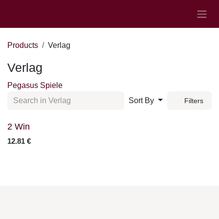
Skip to Content
Products
Verlag
Verlag
Pegasus Spiele
Sort By
Filters
2 Win
12.81
€