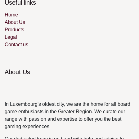
Useful links
Home
About Us
Products
Legal
Contact us
About Us
In Luxembourg's oldest city, we are the home for all
board game enthusiasts in the Greater Region. We
curate our range with passion and expertise to offer
you the best gaming experiences.